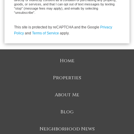
directly or indirectly consent as a condition of purchasing any property,
goods, or services, and that I can opt out of text messages by texting
“stop” (message fees may apply), and emails by selecting
“unsubscribe”.
This site is protected by reCAPTCHA and the Google
Privacy
Policy
and
Terms of Service
apply.
Home
Properties
About Me
Blog
Neighborhood News