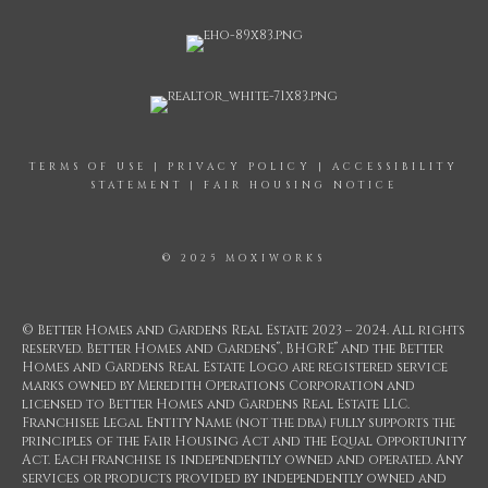
TERMS OF USE
|
PRIVACY POLICY
|
ACCESSIBILITY
STATEMENT
|
FAIR HOUSING NOTICE
© 2025 MOXIWORKS
© Better Homes and Gardens Real Estate 2023 – 2024. All rights
®
®
reserved. Better Homes and Gardens
, BHGRE
and the Better
Homes and Gardens Real Estate Logo are registered service
marks owned by Meredith Operations Corporation and
licensed to Better Homes and Gardens Real Estate LLC.
Franchisee Legal Entity Name (not the dba) fully supports the
principles of the Fair Housing Act and the Equal Opportunity
Act. Each franchise is independently owned and operated. Any
services or products provided by independently owned and