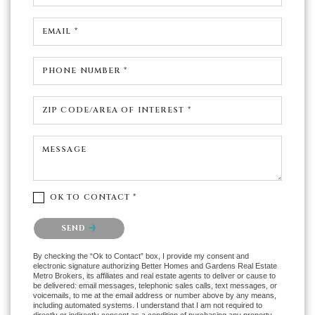
EMAIL *
PHONE NUMBER *
ZIP CODE/AREA OF INTEREST *
MESSAGE
OK TO CONTACT *
Please confirm that you are not a robot.
SEND
By checking the “Ok to Contact” box, I provide my consent and
electronic signature authorizing Better Homes and Gardens Real Estate
Metro Brokers, its affiliates and real estate agents to deliver or cause to
be delivered: email messages, telephonic sales calls, text messages, or
voicemails, to me at the email address or number above by any means,
including automated systems. I understand that I am not required to