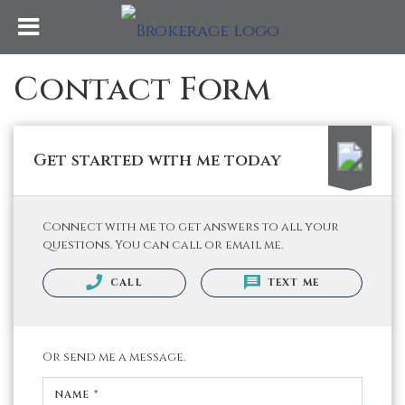
Contact Form
Get started with me today
Connect with me to get answers to all your
questions. You can call or email me.
CALL
TEXT ME
Or send me a message.
NAME *